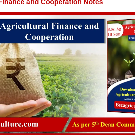
 Finance and Cooperation Notes