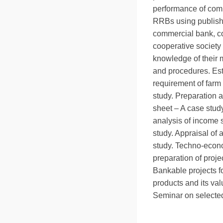
performance of com
RRBs using publishe
commercial bank, c
cooperative society 
knowledge of thei
and procedures. Est
requirement of farm
study. Preparation 
sheet – A case stud
analysis of income 
study. Appraisal of 
study. Techno-econ
preparation of proje
Bankable projects fo
products and its va
Seminar on selected