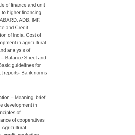
e of finance and unit
n to higher financing
, NABARD, ADB, IMF,
ce and Credit
on of India. Cost of
opment in agricultural
and analysis of
s – Balance Sheet and
asic guidelines for
ect reports- Bank norms
ation – Meaning, brief
ive development in
inciples of
cance of cooperatives
. Agricultural