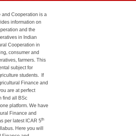
e and Cooperation is a
vides information on
operation and the
eratives in Indian
tural Cooperation in
eting, consumer and
ratives, farmers. This
ntal subject for
iculture students. If
gricultural Finance and
ou are at perfect
 find all BSc
t one platform. We have
tural Finance and
th
s per latest ICAR 5
labus. Here you will
al Finance and