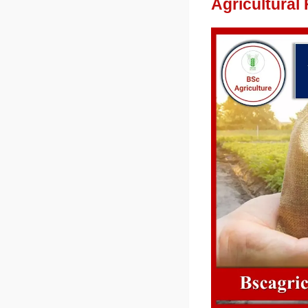
Agricultural