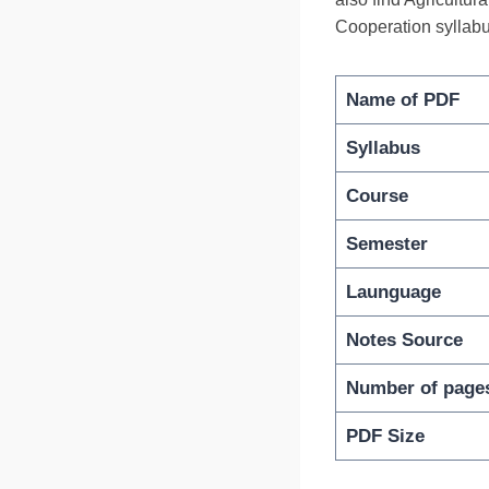
Cooperation syllabu
Name of PDF
Syllabus
Course
Semester
Launguage
Notes Source
Number of page
PDF Size