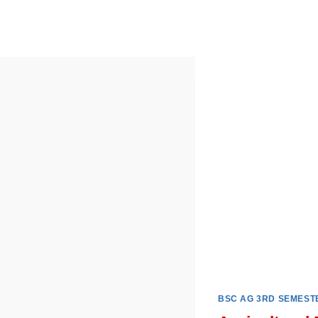
Skip
to
content
BSC AG 3RD SEMEST