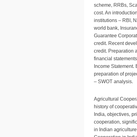
scheme, RRBs, Scal
cost. An introductio
institutions – RBI
world bank, Insuran
Guarantee Corporati
credit. Recent devel
credit. Preparation 
financial statement
Income Statement. B
preparation of proj
– SWOT analysis.
Agricultural Cooper
history of cooperat
India, objectives, pr
cooperation, signifi
in Indian agriculture