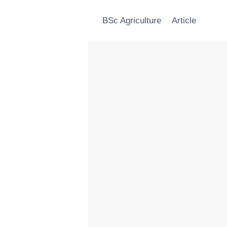
BSc Agriculture
Article