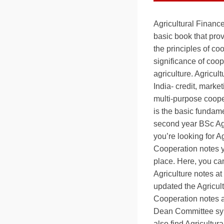
Agricultural Financ
basic book that pro
the principles of co
significance of coop
agriculture. Agricul
India- credit, mark
multi-purpose coope
is the basic fundame
second year BSc Agr
you’re looking for A
Cooperation notes y
place. Here, you can
Agriculture notes a
updated the Agricul
Cooperation notes a
Dean Committee syl
also find Agricultur