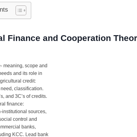
nts
al Finance and Cooperation Theo
e- meaning, scope and
needs and its role in
gricultural credit:
 need, classification.
s, and 3C’s of credits.
ral finance:
-institutional sources,
ocial control and
commercial banks,
cluding KCC. Lead bank