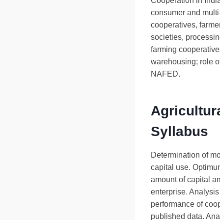
Cooperation in India
consumer and multi
cooperatives, farme
societies, processi
farming cooperative
warehousing; role 
NAFED.
Agricultur
Syllabus
Determination of mos
capital use. Optimum
amount of capital a
enterprise. Analysis
performance of coop
published data. Ana