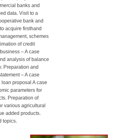
mercial banks and
d data. Visit to a
ooperative bank and
to acquire firsthand
r management, schemes
imation of credit
 business – A case
and analysis of balance
y. Preparation and
statement – A case
a loan proposal A case
omic parameters for
cts. Preparation of
r various agricultural
lue added products.
 topics.