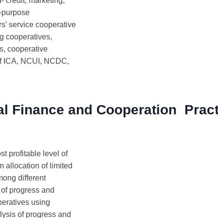
- credit, marketing,
-purpose
rs’ service cooperative
ng cooperatives,
s, cooperative
of ICA, NCUI, NCDC,
al Finance and Cooperation Pract
t profitable level of
 allocation of limited
mong different
 of progress and
eratives using
lysis of progress and