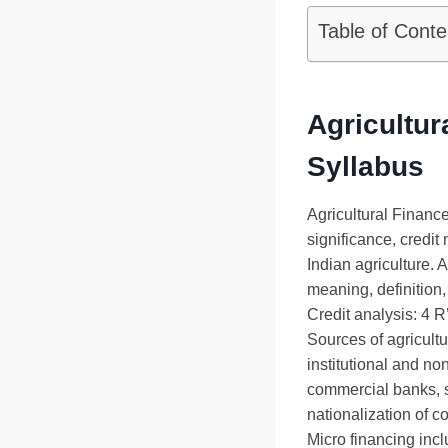
Table of Conte
Agricultur
Syllabus
Agricultural Financ
significance, credit 
Indian agriculture. A
meaning, definition,
Credit analysis: 4 R’
Sources of agricultu
institutional and non
commercial banks, s
nationalization of 
Micro financing in