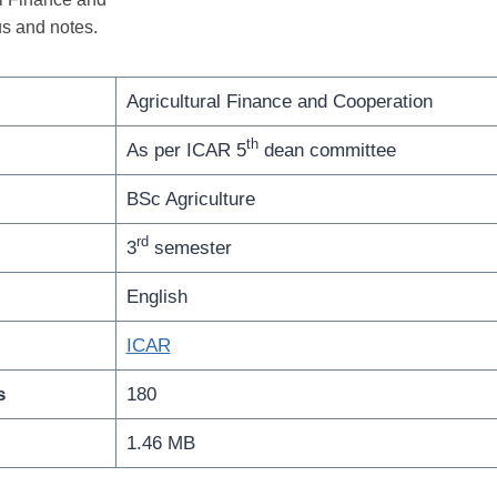
s and notes.
Agricultural Finance and Cooperation
th
As per ICAR 5
dean committee
BSc Agriculture
rd
3
semester
English
ICAR
s
180
1.46 MB