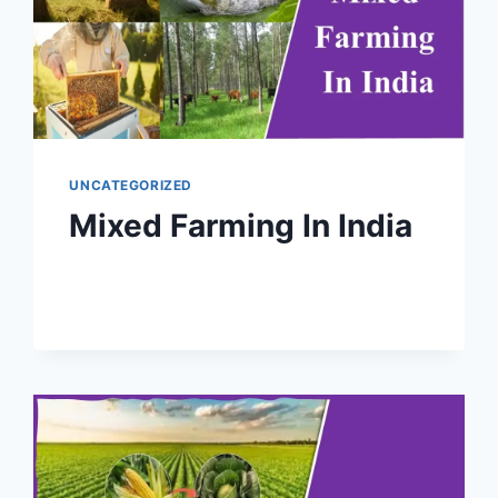
UNCATEGORIZED
Mixed Farming In India