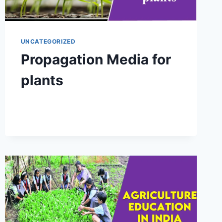
UNCATEGORIZED
Propagation Media for
plants