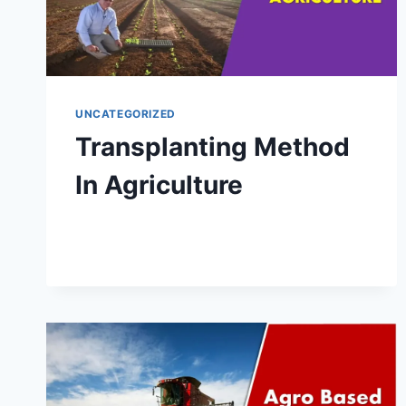
UNCATEGORIZED
Transplanting Method
In Agriculture