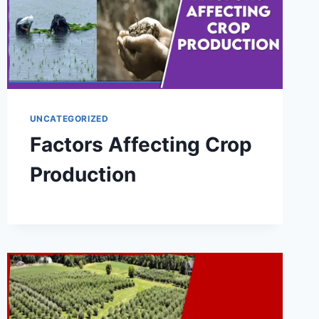
UNCATEGORIZED
Factors Affecting Crop
Production