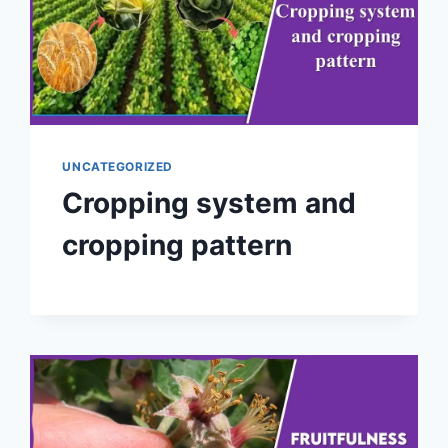
UNCATEGORIZED
Cropping system and
cropping pattern