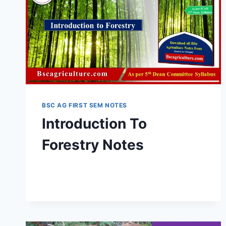
BSC AG FIRST SEM NOTES
Introduction To
Forestry Notes