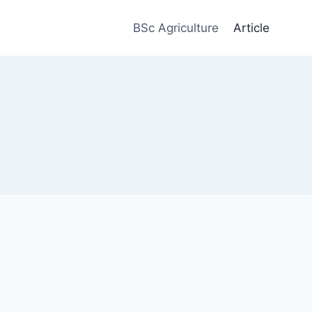
BSc Agriculture
Article