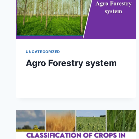
UNCATEGORIZED
Agro Forestry system