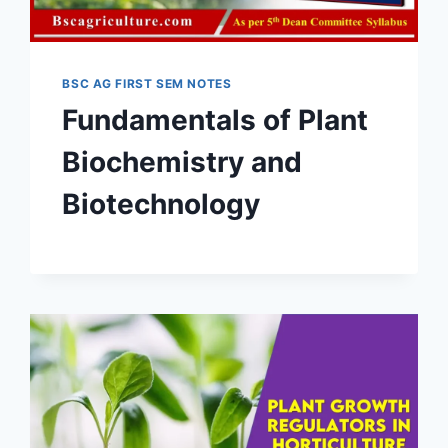
BSC AG FIRST SEM NOTES
Fundamentals of Plant
Biochemistry and
Biotechnology