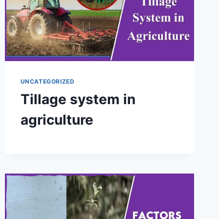
UNCATEGORIZED
Tillage system in
agriculture