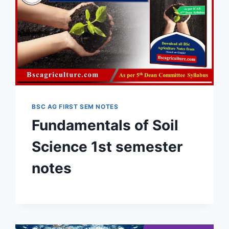
BSC AG FIRST SEM NOTES
Fundamentals of Soil
Science 1st semester
notes