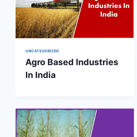
UNCATEGORIZED
Agro Based Industries
In India