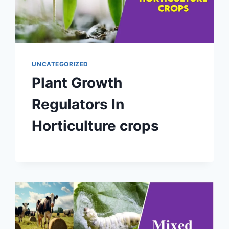
UNCATEGORIZED
Plant Growth
Regulators In
Horticulture crops