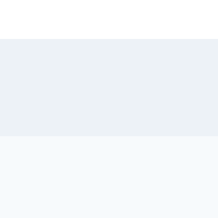
Skip
to
content