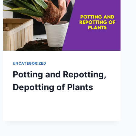
UNCATEGORIZED
Potting and Repotting,
Depotting of Plants