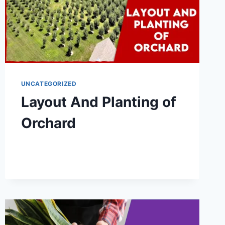
UNCATEGORIZED
Layout And Planting of
Orchard