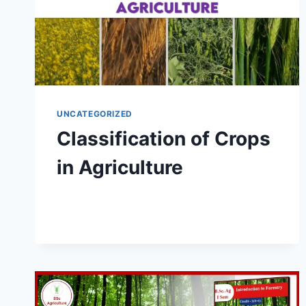
UNCATEGORIZED
Classification of Crops
in Agriculture