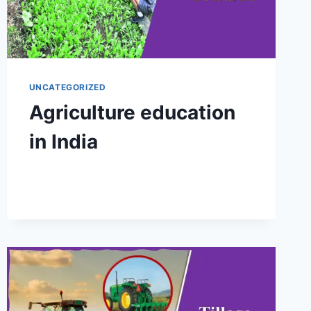
UNCATEGORIZED
Agriculture education
in India