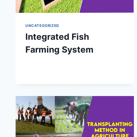
UNCATEGORIZED
Integrated Fish
Farming System