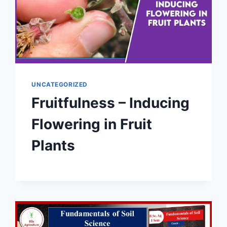
UNCATEGORIZED
Fruitfulness – Inducing
Flowering in Fruit
Plants